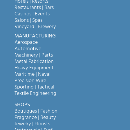
Hotels | Resorts
Restaurants | Bars
Casinos | Events
Salons | Spas
Vineyard | Brewery
MANUFACTURING
Aerospace
Automotive
Machinery | Parts
Metal Fabrication
Heavy Equipment
Maritime | Naval
Precision Wire
Sporting | Tactical
Textile Engineering
SHOPS
Boutiques | Fashion
Fragrance | Beauty
Jewelry | Florists