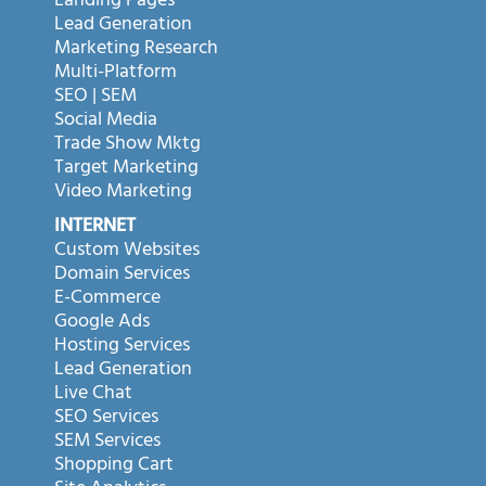
Landing Pages
Lead Generation
Marketing Research
Multi-Platform
SEO | SEM
Social Media
Trade Show Mktg
Target Marketing
Video Marketing
INTERNET
Custom Websites
Domain Services
E-Commerce
Google Ads
Hosting Services
Lead Generation
Live Chat
SEO Services
SEM Services
Shopping Cart