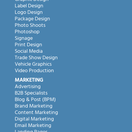
Label Design
Logo Design
Package Design
Photo Shoots
Photoshop
Signage
Print Design
Social Media
Trade Show Design
Vehicle Graphics
Video Production
MARKETING
Advertising
B2B Specialists
Blog & Post (BPM)
Brand Marketing
Content Marketing
Digital Marketing
Email Marketing