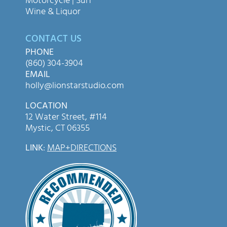
Motorcycle | Surf
Wine & Liquor
CONTACT US
PHONE
(860) 304-3904
EMAIL
holly@lionstarstudio.com
LOCATION
12 Water Street, #114
Mystic, CT 06355
LINK
:
MAP+DIRECTIONS