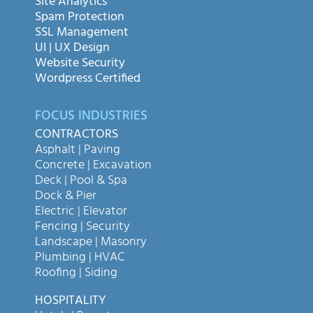
Site Analytics
Spam Protection
SSL Management
UI | UX Design
Website Security
Wordpress Certified
FOCUS INDUSTRIES
CONTRACTORS
Asphalt | Paving
Concrete | Excavation
Deck | Pool & Spa
Dock & Pier
Electric | Elevator
Fencing | Security
Landscape | Masonry
Plumbing | HVAC
Roofing | Siding
HOSPITALITY