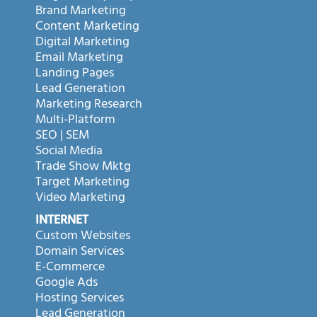
Brand Marketing
Content Marketing
Digital Marketing
Email Marketing
Landing Pages
Lead Generation
Marketing Research
Multi-Platform
SEO | SEM
Social Media
Trade Show Mktg
Target Marketing
Video Marketing
INTERNET
Custom Websites
Domain Services
E-Commerce
Google Ads
Hosting Services
Lead Generation