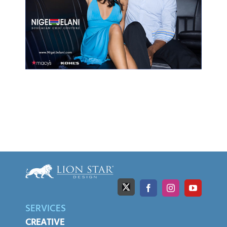
SERVICES
CREATIVE