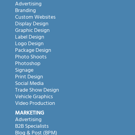
Advertising
Branding
Custom Websites
Display Design
Graphic Design
Label Design
Logo Design
Package Design
Photo Shoots
Photoshop
Signage
Print Design
Social Media
Trade Show Design
Vehicle Graphics
Video Production
MARKETING
Advertising
B2B Specialists
Blog & Post (BPM)