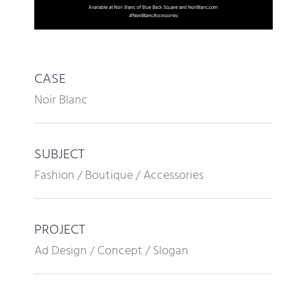
CASE
Noir Blanc
SUBJECT
Fashion / Boutique / Accessories
PROJECT
Ad Design / Concept / Slogan