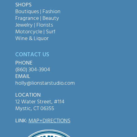
SHOPS
Boutiques | Fashion
Fragrance | Beauty
Jewelry | Florists
Motorcycle | Surf
Wine & Liquor
CONTACT US
PHONE
(860) 304-3904
EMAIL
holly@lionstarstudio.com
LOCATION
12 Water Street, #114
Mystic, CT 06355
LINK
:
MAP+DIRECTIONS