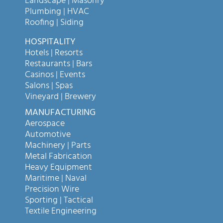
Landscape | Masonry
Plumbing | HVAC
Roofing | Siding
HOSPITALITY
Hotels | Resorts
Restaurants | Bars
Casinos | Events
Salons | Spas
Vineyard | Brewery
MANUFACTURING
Aerospace
Automotive
Machinery | Parts
Metal Fabrication
Heavy Equipment
Maritime | Naval
Precision Wire
Sporting | Tactical
Textile Engineering