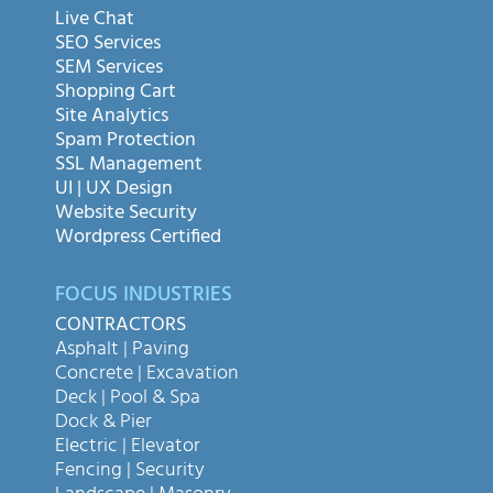
Live Chat
SEO Services
SEM Services
Shopping Cart
Site Analytics
Spam Protection
SSL Management
UI | UX Design
Website Security
Wordpress Certified
FOCUS INDUSTRIES
CONTRACTORS
Asphalt | Paving
Concrete | Excavation
Deck | Pool & Spa
Dock & Pier
Electric | Elevator
Fencing | Security