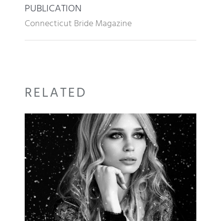
PUBLICATION
Connecticut Bride Magazine
RELATED