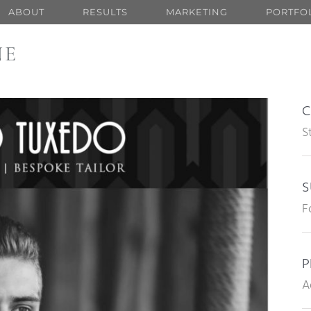
ABOUT
RESULTS
MARKETING
PORTFO
NE
C
S
S
F
P
A