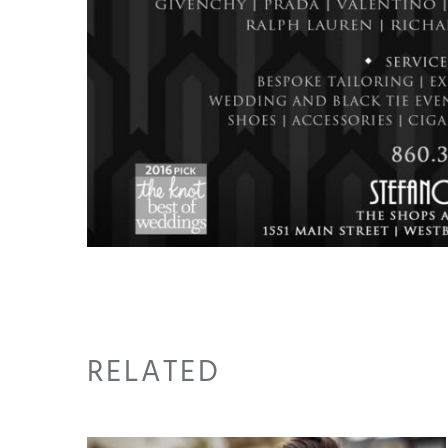
RELATED