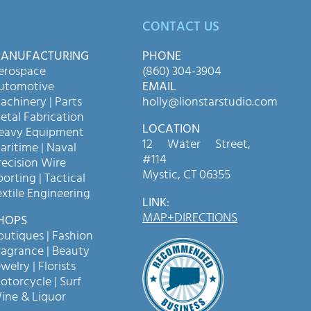
CONTACT US
ANUFACTURING
PHONE
erospace
(860) 304-3904
utomotive
EMAIL
achinery | Parts
holly@lionstarstudio.com
etal Fabrication
LOCATION
eavy Equipment
12 Water Street,
aritime | Naval
#114
recision Wire
Mystic, CT 06355
porting | Tactical
extile Engineering
LINK
:
MAP+DIRECTIONS
HOPS
outiques | Fashion
ragrance | Beauty
welry | Florists
otorcycle | Surf
ine & Liquor