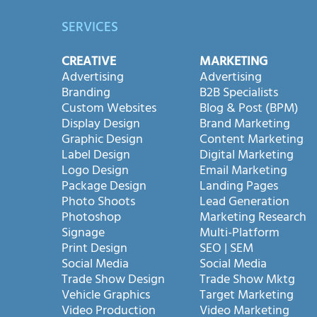
SERVICES
CREATIVE
MARKETING
Advertising
Advertising
Branding
B2B Specialists
Custom Websites
Blog & Post (BPM)
Display Design
Brand Marketing
Graphic Design
Content Marketing
Label Design
Digital Marketing
Logo Design
Email Marketing
Package Design
Landing Pages
Photo Shoots
Lead Generation
Photoshop
Marketing Research
Signage
Multi-Platform
Print Design
SEO | SEM
Social Media
Social Media
Trade Show Design
Trade Show Mktg
Vehicle Graphics
Target Marketing
Video Production
Video Marketing