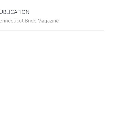
UBLICATION
onnecticut Bride Magazine