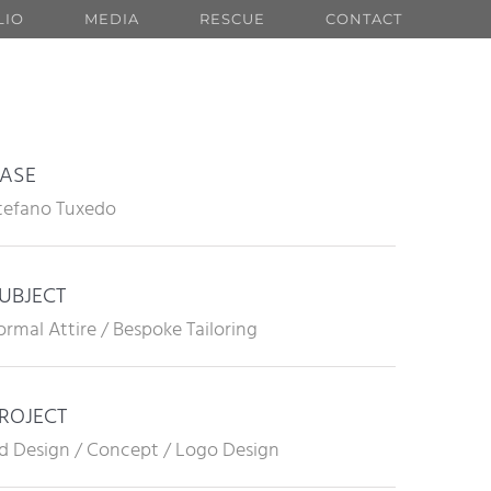
LIO
MEDIA
RESCUE
CONTACT
ASE
tefano Tuxedo
UBJECT
ormal Attire / Bespoke Tailoring
ROJECT
d Design / Concept / Logo Design