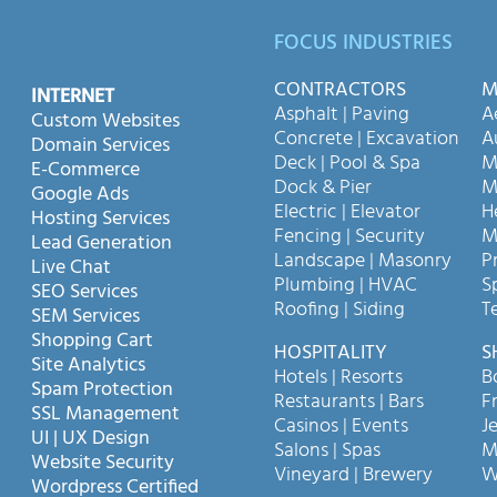
FOCUS INDUSTRIES
CONTRACTORS
M
INTERNET
Asphalt | Paving
A
Custom Websites
Concrete | Excavation
A
Domain Services
Deck | Pool & Spa
M
E-Commerce
Dock & Pier
M
Google Ads
Electric | Elevator
H
Hosting Services
Fencing | Security
M
Lead Generation
Landscape | Masonry
P
Live Chat
Plumbing | HVAC
S
SEO Services
Roofing | Siding
T
SEM Services
Shopping Cart
HOSPITALITY
S
Site Analytics
Hotels | Resorts
B
Spam Protection
Restaurants | Bars
F
SSL Management
Casinos | Events
Je
UI | UX Design
Salons | Spas
M
Website Security
Vineyard | Brewery
W
Wordpress Certified