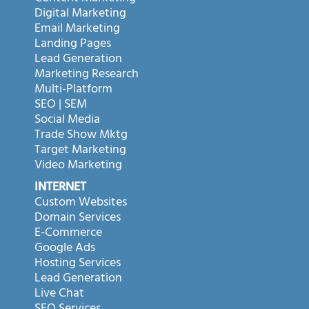
Digital Marketing
Email Marketing
Landing Pages
Lead Generation
Marketing Research
Multi-Platform
SEO | SEM
Social Media
Trade Show Mktg
Target Marketing
Video Marketing
INTERNET
Custom Websites
Domain Services
E-Commerce
Google Ads
Hosting Services
Lead Generation
Live Chat