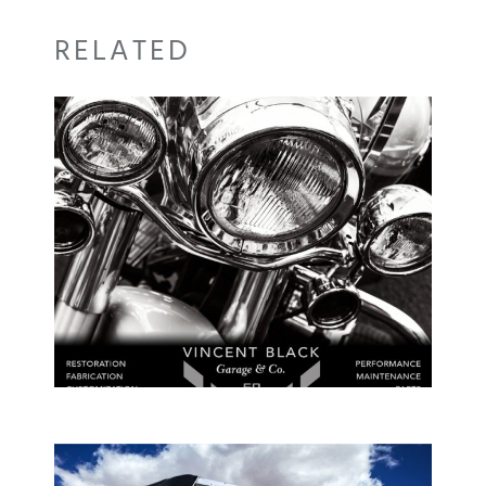
RELATED