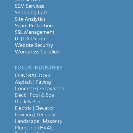
SEO Services
SEM Services
Shopping Cart
Site Analytics
Spam Protection
SSL Management
UI | UX Design
Website Security
Wordpress Certified
FOCUS INDUSTRIES
CONTRACTORS
Asphalt | Paving
Concrete | Excavation
Deck | Pool & Spa
Dock & Pier
Electric | Elevator
Fencing | Security
Landscape | Masonry
Plumbing | HVAC