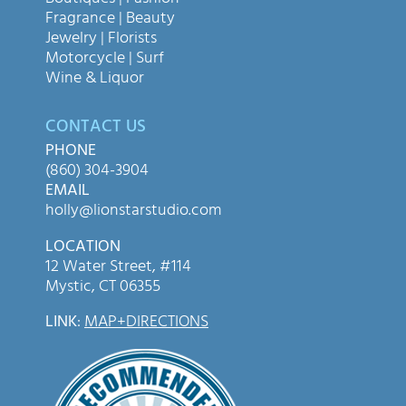
Fragrance | Beauty
Jewelry | Florists
Motorcycle | Surf
Wine & Liquor
CONTACT US
PHONE
(860) 304-3904
EMAIL
holly@lionstarstudio.com
LOCATION
12 Water Street, #114
Mystic, CT 06355
LINK
:
MAP+DIRECTIONS