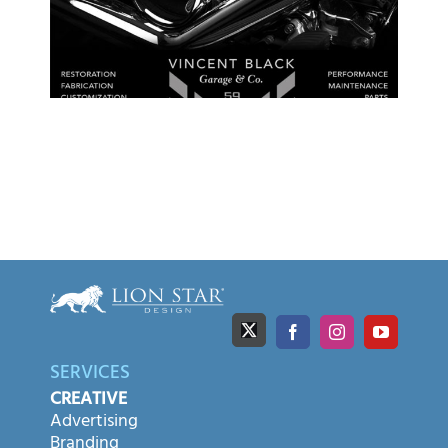
SERVICES
CREATIVE
Advertising
Branding