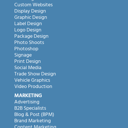
Custom Websites
Display Design
Graphic Design
Label Design
Logo Design
Package Design
Photo Shoots
Photoshop
Signage
Print Design
Social Media
Trade Show Design
Vehicle Graphics
Video Production
MARKETING
Advertising
B2B Specialists
Blog & Post (BPM)
Brand Marketing
Content Marketing