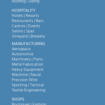
Roofing | Siding
HOSPITALITY
Hotels | Resorts
Restaurants | Bars
Casinos | Events
Salons | Spas
Vineyard | Brewery
MANUFACTURING
Aerospace
Automotive
Machinery | Parts
Metal Fabrication
Heavy Equipment
Maritime | Naval
Precision Wire
Sporting | Tactical
Textile Engineering
SHOPS
Boutiques | Fashion