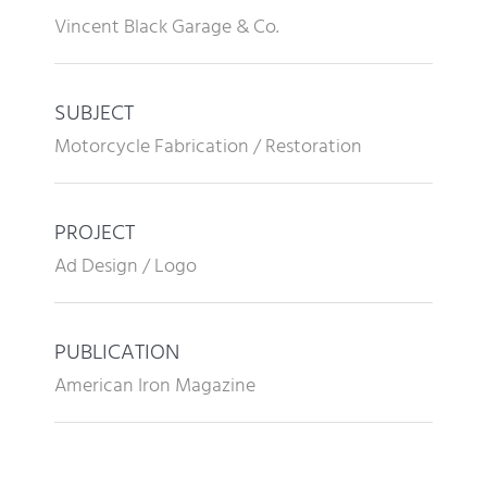
Vincent Black Garage & Co.
SUBJECT
Motorcycle Fabrication / Restoration
PROJECT
Ad Design / Logo
PUBLICATION
American Iron Magazine