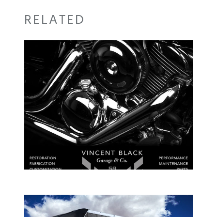
RELATED