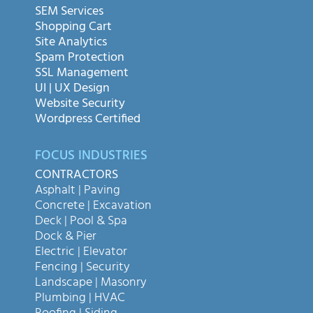
SEM Services
Shopping Cart
Site Analytics
Spam Protection
SSL Management
UI | UX Design
Website Security
Wordpress Certified
FOCUS INDUSTRIES
CONTRACTORS
Asphalt | Paving
Concrete | Excavation
Deck | Pool & Spa
Dock & Pier
Electric | Elevator
Fencing | Security
Landscape | Masonry
Plumbing | HVAC