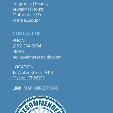
Fragrance | Beauty
Jewelry | Florists
Motorcycle | Surf
Wine & Liquor
CONTACT US
PHONE
(860) 304-3904
EMAIL
holly@lionstarstudio.com
LOCATION
12 Water Street, #114
Mystic, CT 06355
LINK
:
MAP+DIRECTIONS