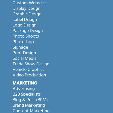
Custom Websites
Display Design
Graphic Design
Label Design
Logo Design
Package Design
Photo Shoots
Photoshop
Signage
Print Design
Social Media
Trade Show Design
Vehicle Graphics
Video Production
MARKETING
Advertising
B2B Specialists
Blog & Post (BPM)
Brand Marketing
Content Marketing