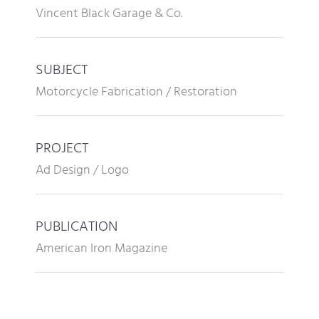
Vincent Black Garage & Co.
SUBJECT
Motorcycle Fabrication / Restoration
PROJECT
Ad Design / Logo
PUBLICATION
American Iron Magazine