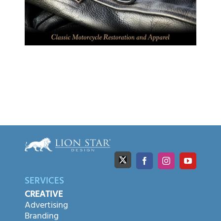
SERVICES
CREATIVE
Advertising
Branding