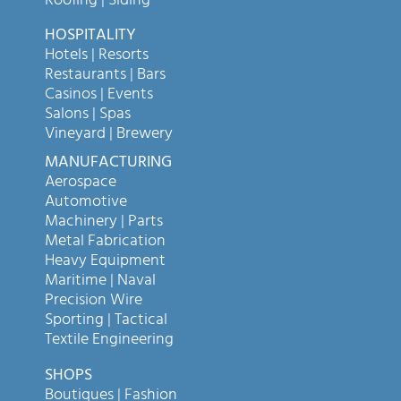
Roofing | Siding
HOSPITALITY
Hotels | Resorts
Restaurants | Bars
Casinos | Events
Salons | Spas
Vineyard | Brewery
MANUFACTURING
Aerospace
Automotive
Machinery | Parts
Metal Fabrication
Heavy Equipment
Maritime | Naval
Precision Wire
Sporting | Tactical
Textile Engineering
SHOPS
Boutiques | Fashion