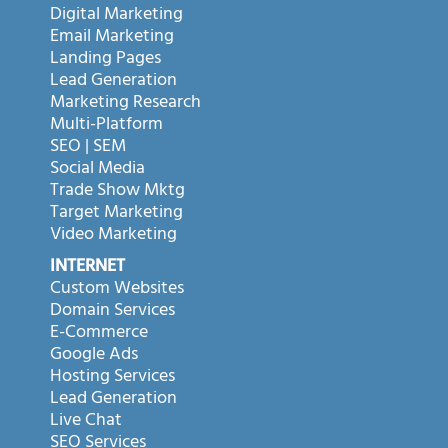
Digital Marketing
Email Marketing
Landing Pages
Lead Generation
Marketing Research
Multi-Platform
SEO | SEM
Social Media
Trade Show Mktg
Target Marketing
Video Marketing
INTERNET
Custom Websites
Domain Services
E-Commerce
Google Ads
Hosting Services
Lead Generation
Live Chat
SEO Services