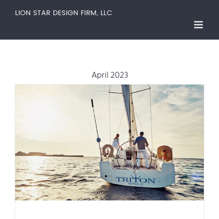
Skip
to
content
April 2023