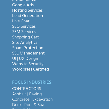
E-Commerce
Google Ads
Hosting Services
Lead Generation
Live Chat
SEO Services
SEM Services
Shopping Cart
Site Analytics
Spam Protection
SSL Management
UI | UX Design
Website Security
Wordpress Certified
FOCUS INDUSTRIES
CONTRACTORS
Asphalt | Paving
Concrete | Excavation
Deck | Pool & Spa