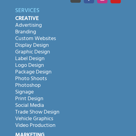
SERVICES
CREATIVE
Advertising
Branding
Custom Websites
Display Design
Graphic Design
Label Design
Logo Design
Package Design
Photo Shoots
Photoshop
Signage
Print Design
Social Media
Trade Show Design
Vehicle Graphics
Video Production
MARKETING