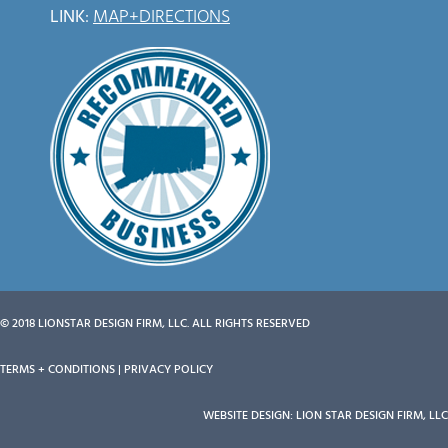
LINK
:
MAP+DIRECTIONS
© 2018 LIONSTAR DESIGN FIRM, LLC. ALL RIGHTS RESERVED
TERMS + CONDITIONS | PRIVACY POLICY
WEBSITE DESIGN: LION STAR DESIGN FIRM, LL