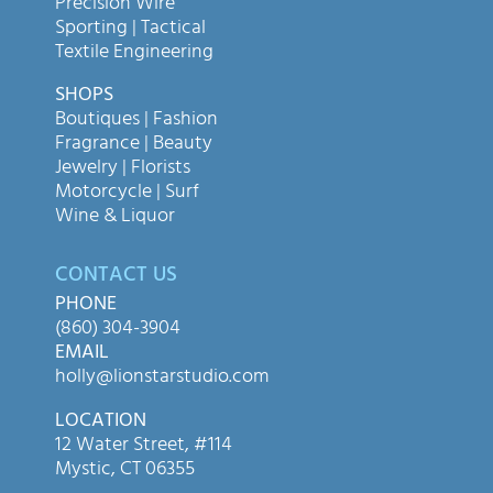
Precision Wire
Sporting | Tactical
Textile Engineering
SHOPS
Boutiques | Fashion
Fragrance | Beauty
Jewelry | Florists
Motorcycle | Surf
Wine & Liquor
CONTACT US
PHONE
(860) 304-3904
EMAIL
holly@lionstarstudio.com
LOCATION
12 Water Street, #114
Mystic, CT 06355