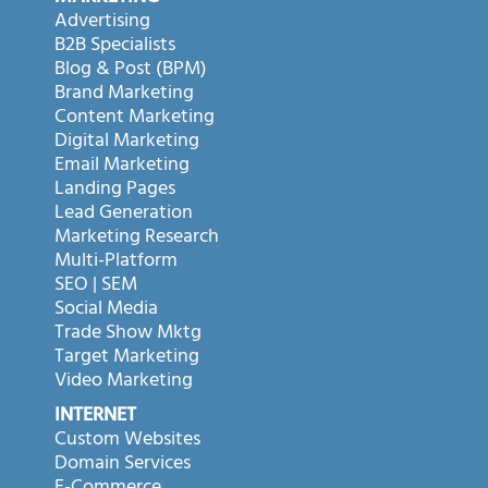
Advertising
B2B Specialists
Blog & Post (BPM)
Brand Marketing
Content Marketing
Digital Marketing
Email Marketing
Landing Pages
Lead Generation
Marketing Research
Multi-Platform
SEO | SEM
Social Media
Trade Show Mktg
Target Marketing
Video Marketing
INTERNET
Custom Websites
Domain Services