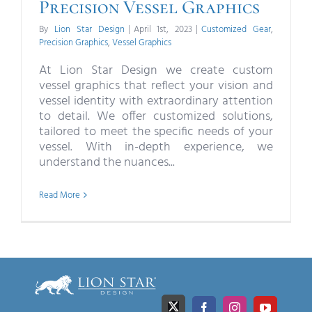
Precision Vessel Graphics
By
Lion Star Design
|
April 1st, 2023
|
Customized Gear
,
Precision Graphics
,
Vessel Graphics
At Lion Star Design we create custom
vessel graphics that reflect your vision and
vessel identity with extraordinary attention
to detail. We offer customized solutions,
tailored to meet the specific needs of your
vessel. With in-depth experience, we
understand the nuances...
Read More