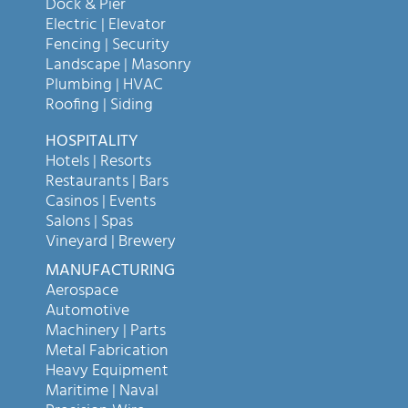
Dock & Pier
Electric | Elevator
Fencing | Security
Landscape | Masonry
Plumbing | HVAC
Roofing | Siding
HOSPITALITY
Hotels | Resorts
Restaurants | Bars
Casinos | Events
Salons | Spas
Vineyard | Brewery
MANUFACTURING
Aerospace
Automotive
Machinery | Parts
Metal Fabrication
Heavy Equipment
Maritime | Naval