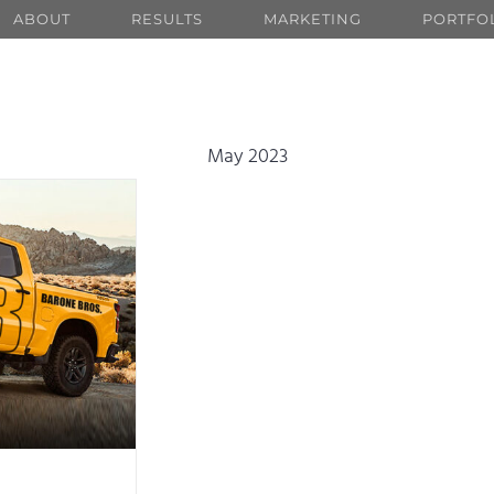
ABOUT
RESULTS
MARKETING
PORTFO
May 2023