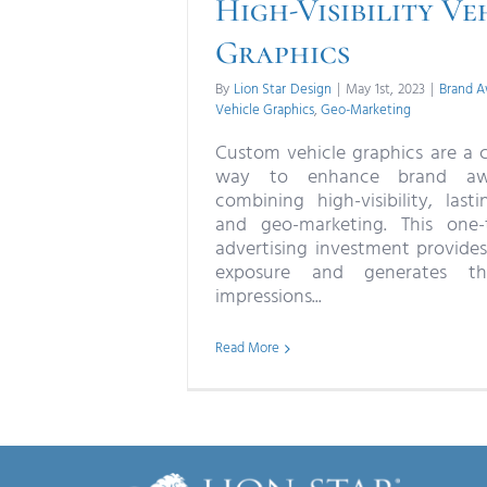
High-Visibility Ve
Graphics
By
Lion Star Design
|
May 1st, 2023
|
Brand A
Vehicle Graphics
,
Geo-Marketing
Custom vehicle graphics are a c
way to enhance brand aw
combining high-visibility, lasti
and geo-marketing. This one-
advertising investment provides
exposure and generates th
impressions...
Read More