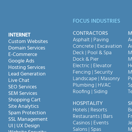
FOCUS INDUSTRIES
CONTRACTORS
M
INTERNET
Asphalt | Paving
A
Custom Websites
Concrete | Excavation
A
Domain Services
Deck | Pool & Spa
M
E-Commerce
Dock & Pier
M
Google Ads
Electric | Elevator
H
Hosting Services
Fencing | Security
M
Lead Generation
Landscape | Masonry
P
Live Chat
Plumbing | HVAC
S
SEO Services
Roofing | Siding
T
SEM Services
Shopping Cart
HOSPITALITY
S
Site Analytics
Hotels | Resorts
B
Spam Protection
Restaurants | Bars
F
SSL Management
Casinos | Events
Je
UI | UX Design
Salons | Spas
M