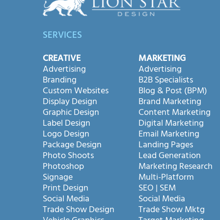
SERVICES
CREATIVE
MARKETING
Advertising
Advertising
Branding
B2B Specialists
Custom Websites
Blog & Post (BPM)
Display Design
Brand Marketing
Graphic Design
Content Marketing
Label Design
Digital Marketing
Logo Design
Email Marketing
Package Design
Landing Pages
Photo Shoots
Lead Generation
Photoshop
Marketing Research
Signage
Multi-Platform
Print Design
SEO | SEM
Social Media
Social Media
Trade Show Design
Trade Show Mktg