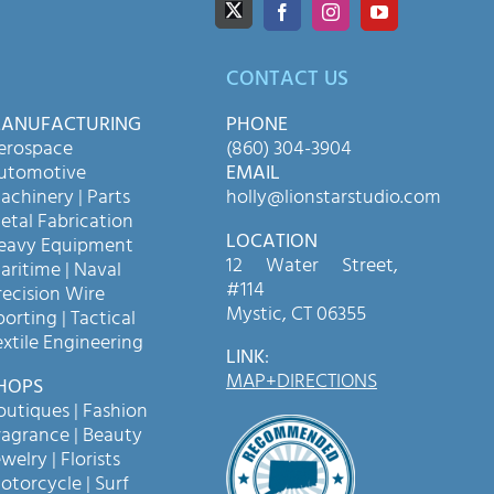
CONTACT US
ANUFACTURING
PHONE
erospace
(860) 304-3904
utomotive
EMAIL
achinery | Parts
holly@lionstarstudio.com
etal Fabrication
LOCATION
eavy Equipment
12 Water Street,
aritime | Naval
#114
recision Wire
Mystic, CT 06355
porting | Tactical
extile Engineering
LINK
:
MAP+DIRECTIONS
HOPS
outiques | Fashion
ragrance | Beauty
welry | Florists
otorcycle | Surf