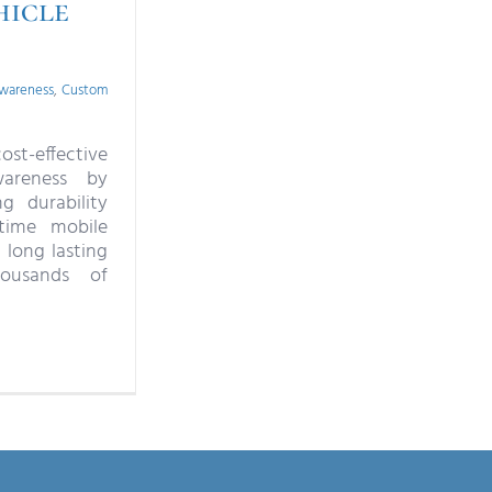
hicle
wareness
,
Custom
ost-effective
areness by
ng durability
time mobile
 long lasting
ousands of